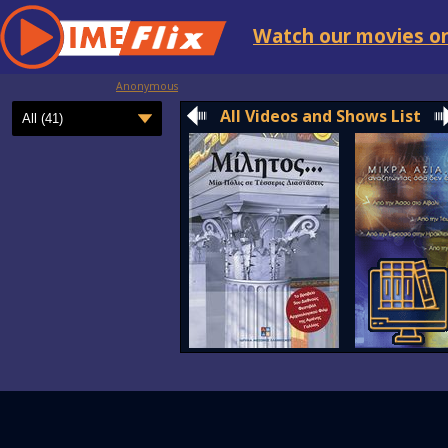
Watch our movies on
Anonymous
All Videos and Shows List