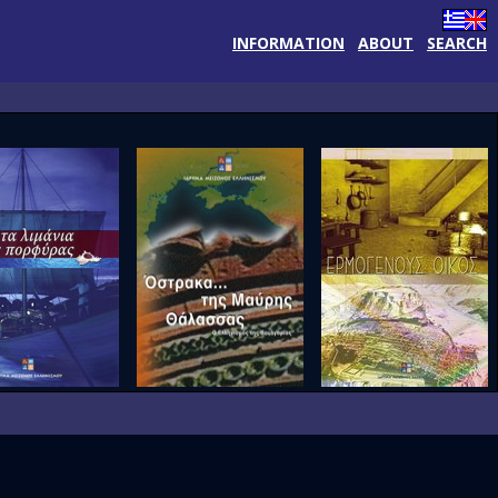
INFORMATION
ABOUT
SEARCH