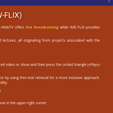
⇧
-FLIX)
IME-WebTV offers
live broadcasting
while IME-FLIX provides
 lectures, all originating from projects associated with the
d video or show and then press the circled triangle («Play»)
r by using free-text retrieval for a more inclusive approach.
lity.
.
ear in the upper-right corner.