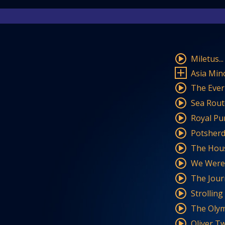
Miletus..
Asia Min
The Everb
Sea Rout
Royal Pu
Potsherds
The Hou
We Were 
The Jour
Strollin
The Olym
Oliver Tw