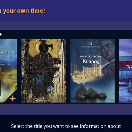
 your own time!
Select the title you want to see information about