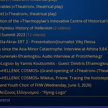
ables («Theatron», theatrical play)
ct («Theatron», theatrical play)
tion of the «Thermopylae's Innovative Centre of Historical 
thymiou: History of Hellenism
(2 videos)
R Summit 2023
(12 videos)
ta Akra» ERT 2 - Presentation/Journalist: Viky Flessa
 since the Asia Minor Catastrophe. Interview at Athina 9,84
ounenaki-Efraimoglou. Audio interview at Protothema.gr
«Logos» by Yannis Koutsomitis - Guest: Dimitris Efraimoglo
 «HELLENIC COSMOS» (Grand opening of «Theatron» (Theat
 «HELLENIC COSMOS» Miletus, Priene: Tracing the footsteps
 and Youth Choir of FHW (Wednesday, June 3, 2026)
είζονος Ελληνισμού - "Flying-Logo"
ontrol