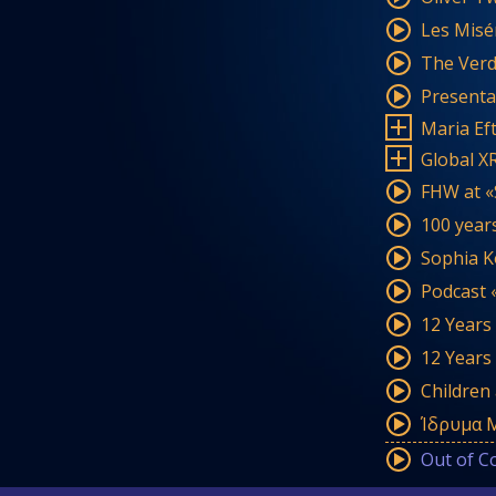
Les Misér
The Verdi
Presenta
Maria Ef
Global X
FHW at «S
100 years
Sophia K
Podcast 
12 Years
12 Years
Children
Ίδρυμα Μ
Out of C