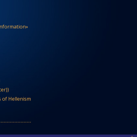
Information»
u
er))
 of Hellenism