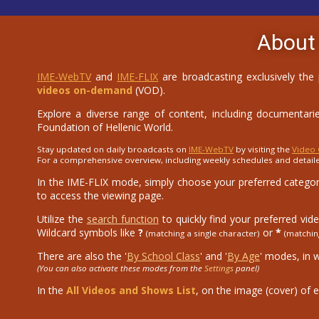
About
IME-WebTV
and
IME-FLIX
are broadcasting exclusively the
videos on-demand
(VOD).
Explore a diverse range of content, including documentaries
Foundation of Hellenic World.
Stay updated on daily broadcasts on
IME-WebTV
by visiting the
Video 
For a comprehensive overview, including weekly schedules and detail
In the IME-FLIX mode, simply choose your preferred category
to access the viewing page.
Utilize the
search function
to quickly find your preferred vid
Wildcard symbols like
?
or
*
(matching a single character)
(matchin
There are also the '
By School Class
' and '
By Age
' modes, in 
(You can also activate these modes from the
Settings
panel)
In the
All Videos and Shows List
, on the image (cover) of e