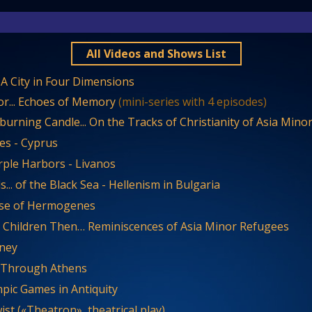
All Videos and Shows List
. A City in Four Dimensions
or... Echoes of Memory
(mini-series with 4 episodes)
urning Candle... On the Tracks of Christianity of Asia Mino
es - Cyprus
rple Harbors - Livanos
... of the Black Sea - Hellenism in Bulgaria
se of Hermogenes
Children Then… Reminiscences of Asia Minor Refugees
ney
g Through Athens
pic Games in Antiquity
ist («Theatron», theatrical play)