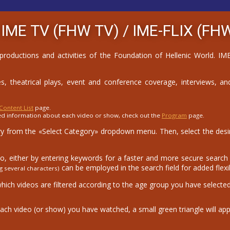
 IME TV (FHW TV) /
IME-FLIX (FHW
 productions and activities of the Foundation of Hellenic World. 
, theatrical plays, event and conference coverage, interviews, and
Content List
page.
ed information about each video or show, check out the
Program
page.
 from the «Select Category» dropdown menu. Then, select the desire
eo, either by entering keywords for a faster and more secure search o
can be employed in the search field for added flexibi
g several characters)
which videos are filtered according to the age group you have selected
ach video (or show) you have watched, a small green triangle will app