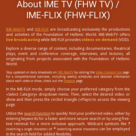
About IME TV (FHW TV) /
IME-FLIX (FHW-FLIX)
IME-WebTV
and
IME-FLIX
are broadcasting exclusively the productions
and activities of the Foundation of Hellenic World. IME-WebTV offers
live broadcasting
while IME-FLIX provides
videos on-demand
(VOD).
Explore a diverse range of content, including documentaries, theatrical
plays, event and conference coverage, interviews, and lectures, all
originating from projects associated with the Foundation of Hellenic
World.
Stay updated on daily broadcasts on
IME-WebTV
by visiting the
Video Content List
page.
For a comprehensive overview, including weekly schedules and detailed information
about each video or show, check out the
Program
page.
In the IME-FLIX mode, simply choose your preferred category from the
«Select Category» dropdown menu. Then, select the desired video or
show and then press the circled triangle («Play») to access the viewing
page.
Utilize the
search function
to quickly find your preferred video, either by
entering keywords for a faster and more secure search or by using free-
text retrieval for a more inclusive approach. Wildcard symbols like
?
or
*
can be employed
(matching a single character)
(matching several characters)
in the search field for added flexibility.