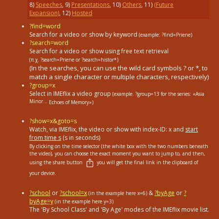
8
)
Speeches
,
9
)
Presentations
,
10
)
Others
,
11
)
(Future
Expansion)
,
12
)
Hosted
?find=word
Search for a video or show by keyword
(example: ?find=Priene)
?search=word
Search for a video or show using free text retrieval
(π.χ. ?search=Priene or ?search=histor*)
(In the searches, you can use the wild card symbols ? or *, to
match a single character or multiple characters, respectively)
?group=x
Select in ΙΜΕflix a video group
(example. ?group=13
for the series: «Asia
Minor...
Echoes of Memory»)
?show=x&goto=s
Watch, via IMEflix, the video or show with index-ID: x and
start
from time s
(s in seconds)
By clicking on the time selector (the white box with the two numbers beneath
the video), you can choose the exact moment you want to jump to, and then,
using the share button
you will get the final link in the clipboard of
your device.
?school
or
?school=x
&
?byAge
or
?
(in the example here x=6)
byAge=y
(in the example here y=3)
The 'By School Class' and 'By Age' modes of the IMEflix movie list.