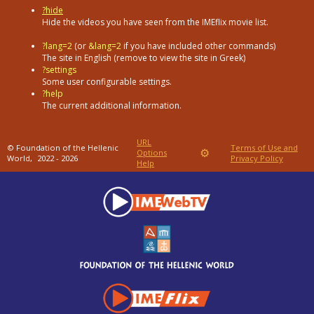
?hide
Hide the videos you have seen from the IMEflix movie list.
?lang=2
(or
&lang=2
if you have included other commands)
The site in English (remove to view the site in Greek)
?settings
Some user configurable settings.
?help
The current additional information.
URL
© Foundation of the Hellenic
Terms of Use and
⚙
Options
World,
2022 - 2026
Privacy Policy
Help