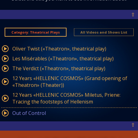
⇧
Category: Theatrical Plays
All Videos and Shows List
Oliver Twist («Theatron», theatrical play)
Les Misérables («Theatron», theatrical play)
The Verdict («Theatron», theatrical play)
12 Years «HELLENIC COSMOS» (Grand opening of
«Theatron» (Theater))
12 Years «HELLENIC COSMOS» Miletus, Priene:
Tracing the footsteps of Hellenism
Out of Control
⇧