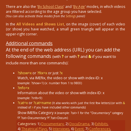
There are also the '
By School Class
' and '
By Age
' modes, in which videos
are filtered according to the age group you have selected.
(You can also activate these modes from the
Settings
panel)
In the
All Videos and Shows List
, on the image (cover) of each video
(or show) you have watched, a small green triangle will appear in the
upper-right corner.
Additional commands
At the end of the web address (URL) you can add the
following commands
(with
?
or with
?
and
&
if you want to
:
include more than one commands)
?show=x
or
?flix=x
or just
?x
Watch, via IMEflix, the video or show with index-ID: x
(example: ?show=1)
(x: number from 1 to 9800)
?info=x
Information about the video or show with index-ID: x
(example: ?info=9)
?cat=x
or
?cat=name
(It also works with just the first few letters) (or with
&
instead of
if you have included other commands)
?
Show IMEflix Category x
(example: ?cat=1
for the "Documentary" category
or
or
?cat=Documentary
?cat=Docum)
Categories:
1
)
Documentary
,
2
)
DocuDrama
,
3
)
Exhibits
,
4
)
Theatrical Plays
,
5
)
Interviews
,
6
)
Event
,
7
)
Conferences
,