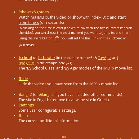
Echoes of Memory»)
?show=x&goto=s
Watch, via IMEflix, the video or show with index-ID: x and
start
from time s
(s in seconds)
By clicking on the time selector (the white box with the two numbers beneath
the video), you can choose the exact moment you want to jump to, and then,
using the share button
you will get the final link in the clipboard of
your device.
?school
or
?school=x
&
?byAge
or
?
(in the example here x=6)
byAge=y
(in the example here y=3)
The 'By School Class' and 'By Age' modes of the IMEflix movie list.
?hide
Hide the videos you have seen from the IMEflix movie list.
?lang=2
(or
&lang=2
if you have included other commands)
The site in English (remove to view the site in Greek)
?settings
Some user configurable settings.
?help
The current additional information.
URL