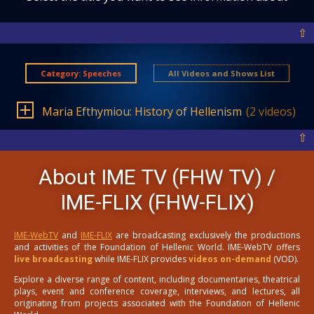
⇧
Category: Speeches
All Videos and Shows List
Maria Efthymiou: History of Hellenism
(2 videos)
⇧
About IME TV (FHW TV) /
IME-FLIX (FHW-FLIX)
IME-WebTV
and
IME-FLIX
are broadcasting exclusively the productions
and activities of the Foundation of Hellenic World. IME-WebTV offers
live broadcasting
while IME-FLIX provides
videos on-demand
(VOD).
Explore a diverse range of content, including documentaries, theatrical
plays, event and conference coverage, interviews, and lectures, all
originating from projects associated with the Foundation of Hellenic