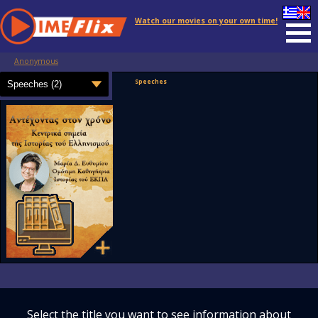
Watch our movies on your own time!
Anonymous
Speeches
Select the title you want to see information about