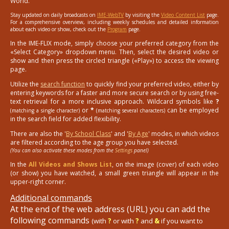
World.
Stay updated on daily broadcasts on
IME-WebTV
by visiting the
Video Content List
page.
For a comprehensive overview, including weekly schedules and detailed information
about each video or show, check out the
Program
page.
In the IME-FLIX mode, simply choose your preferred category from the
«Select Category» dropdown menu. Then, select the desired video or
show and then press the circled triangle («Play») to access the viewing
page.
Utilize the
search function
to quickly find your preferred video, either by
entering keywords for a faster and more secure search or by using free-
text retrieval for a more inclusive approach. Wildcard symbols like
?
or
*
can be employed
(matching a single character)
(matching several characters)
in the search field for added flexibility.
There are also the '
By School Class
' and '
By Age
' modes, in which videos
are filtered according to the age group you have selected.
(You can also activate these modes from the
Settings
panel)
In the
All Videos and Shows List
, on the image (cover) of each video
(or show) you have watched, a small green triangle will appear in the
upper-right corner.
Additional commands
At the end of the web address (URL) you can add the
following commands
(with
?
or with
?
and
&
if you want to