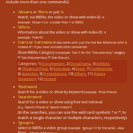
:
include more than one commands)
?show=x
or
?flix=x
or just
?x
Watch, via IMEflix, the video or show with index-ID: x
(example: ?show=1)
(x: number from 1 to 9800)
?info=x
Information about the video or show with index-ID: x
(example: ?info=9)
?cat=x
or
?cat=name
(It also works with just the first few letters) (or with
&
instead of
if you have included other commands)
?
Show IMEflix Category x
(example: ?cat=1
for the "Documentary" category
or
or
?cat=Documentary
?cat=Docum)
Categories:
1
)
Documentary
,
2
)
DocuDrama
,
3
)
Exhibits
,
4
)
Theatrical Plays
,
5
)
Interviews
,
6
)
Event
,
7
)
Conferences
,
8
)
Speeches
,
9
)
Presentations
,
10
)
Others
,
11
)
(Future
Expansion)
,
12
)
Hosted
?find=word
Search for a video or show by keyword
(example: ?find=Priene)
?search=word
Search for a video or show using free text retrieval
(π.χ. ?search=Priene or ?search=histor*)
(In the searches, you can use the wild card symbols ? or *, to
match a single character or multiple characters, respectively)
?group=x
Select in ΙΜΕflix a video group
(example. ?group=13
for the series: «Asia
Minor...