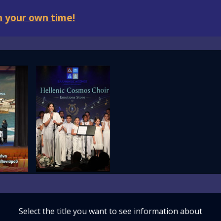
 your own time!
Select the title you want to see information about