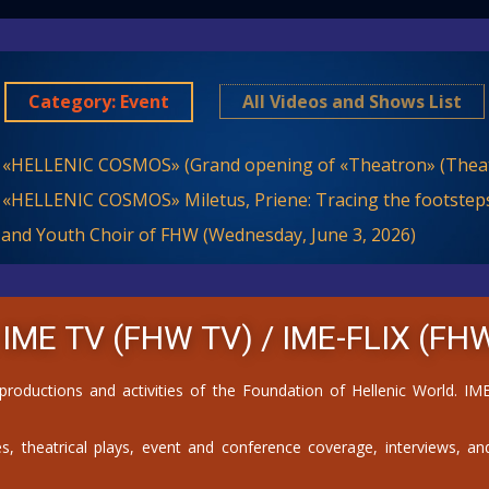
Category: Event
All Videos and Shows List
 «HELLENIC COSMOS» (Grand opening of «Theatron» (Theat
 «HELLENIC COSMOS» Miletus, Priene: Tracing the footsteps
 and Youth Choir of FHW (Wednesday, June 3, 2026)
 IME TV (FHW TV) /
IME-FLIX (FHW
 productions and activities of the Foundation of Hellenic World. 
, theatrical plays, event and conference coverage, interviews, and