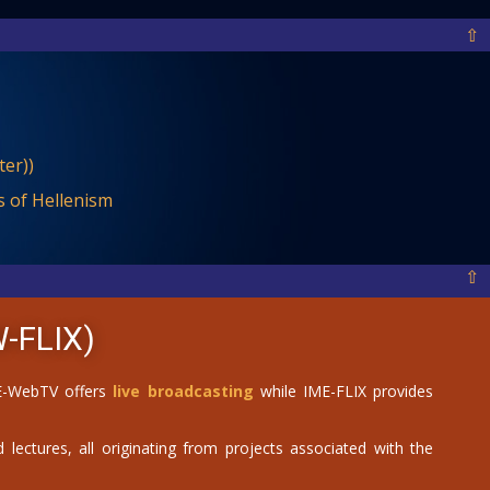
⇧
er))
 of Hellenism
⇧
-FLIX)
IME-WebTV offers
live broadcasting
while IME-FLIX provides
 lectures, all originating from projects associated with the