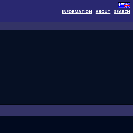
INFORMATION
ABOUT
SEARCH