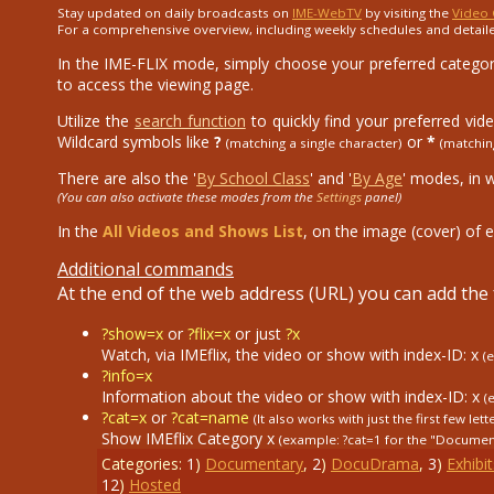
Stay updated on daily broadcasts on
IME-WebTV
by visiting the
Video 
For a comprehensive overview, including weekly schedules and detail
In the IME-FLIX mode, simply choose your preferred category
to access the viewing page.
Utilize the
search function
to quickly find your preferred vid
Wildcard symbols like
?
or
*
(matching a single character)
(matchin
There are also the '
By School Class
' and '
By Age
' modes, in 
(You can also activate these modes from the
Settings
panel)
In the
All Videos and Shows List
, on the image (cover) of e
Additional commands
At the end of the web address (URL) you can add th
?show=x
or
?flix=x
or just
?x
Watch, via IMEflix, the video or show with index-ID: x
(
?info=x
Information about the video or show with index-ID: x
(
?cat=x
or
?cat=name
(It also works with just the first few lett
Show IMEflix Category x
(example: ?cat=1
for the "Documen
Categories:
1
)
Documentary
,
2
)
DocuDrama
,
3
)
Exhibit
12
)
Hosted