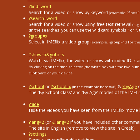
?find=word
Search for a video or show by keyword
(example: ?find=P
?search=word
Search for a video or show using free text retrieval
(π.χ
(In the searches, you can use the wild card symbols ? or *, 
?group=x
Select in ΙΜΕflix a video group
(example. ?group=13
for the
?show=x&goto=s
Watch, via IMEflix, the video or show with index-ID: x 
By clicking on the time selector (the white box with the two n
clipboard of your device.
?school
or
?school=x
&
?byAge
(in the example here x=6)
The 'By School Class' and 'By Age' modes of the IMEflix
?hide
Hide the videos you have seen from the IMEflix movie li
?lang=2
(or
&lang=2
if you have included other comma
The site in English (remove to view the site in Greek)
?settings
Some user configurable settings.