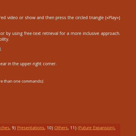
d video or show and then press the circled triangle («Play»)
r by using free-text retrieval for a more inclusive approach.
lity.
.
ear in the upper-right corner.
:
ore than one commands)
ches
,
9
)
Presentations
,
10
)
Others
,
11
)
(Future Expansion)
,