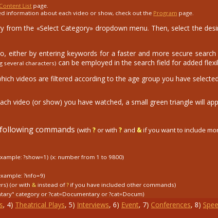
Content List
page.
ed information about each video or show, check out the
Program
page.
 from the «Select Category» dropdown menu. Then, select the desire
eo, either by entering keywords for a faster and more secure search o
can be employed in the search field for added flexibi
g several characters)
which videos are filtered according to the age group you have selected
ach video (or show) you have watched, a small green triangle will app
e following commands
(with
?
or with
?
and
&
if you want to include m
example: ?show=1)
(x: number from 1 to 9800)
example: ?info=9)
ers) (or with
&
instead of
?
if you have included other commands)
tary" category
or
?cat=Documentary
or
?cat=Docum)
s
,
4
)
Theatrical Plays
,
5
)
Interviews
,
6
)
Event
,
7
)
Conferences
,
8
)
Spee