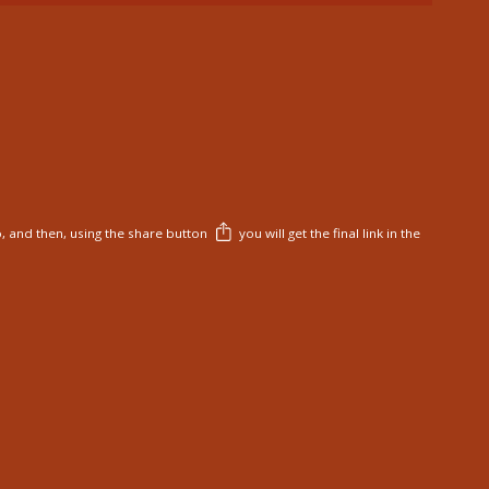
, and then, using the share button
you will get the final link in the