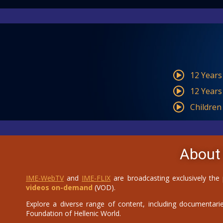
12 Years
12 Years
Children
About
IME-WebTV
and
IME-FLIX
are broadcasting exclusively the
videos on-demand
(VOD).
Explore a diverse range of content, including documentaries
Foundation of Hellenic World.