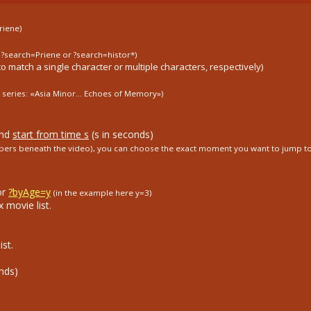
riene)
. ?search=Priene or ?search=histor*)
to match a single character or multiple characters, respectively)
 series: «Asia Minor...
Echoes of Memory»)
and
start from time s
(s in seconds)
umbers beneath the video), you can choose the exact moment you want to jump to
or
?byAge=y
(in the example here y=3)
 movie list.
st.
nds)