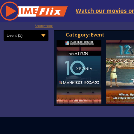
Watch our movies on
Anonymous
Category: Event