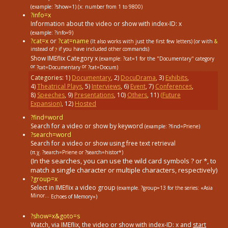
(example: ?show=1)
(x: number from 1 to 9800)
?info=x
Information about the video or show with index-ID: x
(example: ?info=9)
?cat=x
or
?cat=name
(It also works with just the first few letters) (or with
&
instead of
if you have included other commands)
?
Show IMEflix Category x
(example: ?cat=1
for the "Documentary" category
or
or
?cat=Documentary
?cat=Docum)
Categories:
1
)
Documentary
,
2
)
DocuDrama
,
3
)
Exhibits
,
4
)
Theatrical Plays
,
5
)
Interviews
,
6
)
Event
,
7
)
Conferences
,
8
)
Speeches
,
9
)
Presentations
,
10
)
Others
,
11
)
(Future
Expansion)
,
12
)
Hosted
?find=word
Search for a video or show by keyword
(example: ?find=Priene)
?search=word
Search for a video or show using free text retrieval
(π.χ. ?search=Priene or ?search=histor*)
(In the searches, you can use the wild card symbols ? or *, to
match a single character or multiple characters, respectively)
?group=x
Select in ΙΜΕflix a video group
(example. ?group=13
for the series: «Asia
Minor...
Echoes of Memory»)
?show=x&goto=s
Watch, via IMEflix, the video or show with index-ID: x and
start