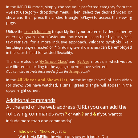
In the IME-FLIX mode, simply choose your preferred category from the
«Select Category» dropdown menu. Then, select the desired video or
show and then press the circled triangle («Play») to access the viewing
page.
Utilize the
search function
to quickly find your preferred video, either by
entering keywords for a faster and more secure search or by using free-
text retrieval for a more inclusive approach. Wildcard symbols like
?
or
*
can be employed
(matching a single character)
(matching several characters)
in the search field for added flexibility.
There are also the '
By School Class
' and '
By Age
' modes, in which videos
are filtered according to the age group you have selected.
(You can also activate these modes from the
Settings
panel)
In the
All Videos and Shows List
, on the image (cover) of each video
(or show) you have watched, a small green triangle will appear in the
upper-right corner.
Additional commands
At the end of the web address (URL) you can add the
following commands
(with
?
or with
?
and
&
if you want to
:
include more than one commands)
?show=x
or
?flix=x
or just
?x
Watch, via IMEflix, the video or show with index-ID: x