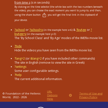
from time s
(s in seconds)
By clicking on the time selector (the white box with the two numbers beneath
the video), you can choose the exact moment you want to jump to, and then,
using the share button
you will get the final link in the clipboard of
your device.
?school
or
?school=x
&
?byAge
or
?
(in the example here x=6)
byAge=y
(in the example here y=3)
The 'By School Class' and 'By Age' modes of the IMEflix movie list.
?hide
Hide the videos you have seen from the IMEflix movie list.
?lang=2
(or
&lang=2
if you have included other commands)
The site in English (remove to view the site in Greek)
?settings
Some user configurable settings.
?help
The current additional information.
URL
© Foundation of the Hellenic
Terms of Use and
⚙
Options
World,
2022 - 2026
Privacy Policy
Help