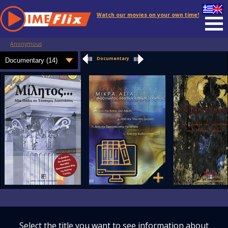
Watch our movies on your own time!
Anonymous
Documentary
Select the title you want to see information about