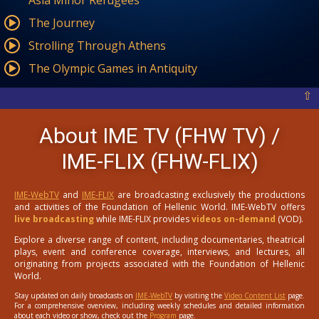
Asia Minor Refugees
The Journey
Strolling Through Athens
The Olympic Games in Antiquity
⇧
About IME TV (FHW TV) /
IME-FLIX (FHW-FLIX)
IME-WebTV
and
IME-FLIX
are broadcasting exclusively the productions
and activities of the Foundation of Hellenic World. IME-WebTV offers
live broadcasting
while IME-FLIX provides
videos on-demand
(VOD).
Explore a diverse range of content, including documentaries, theatrical
plays, event and conference coverage, interviews, and lectures, all
originating from projects associated with the Foundation of Hellenic
World.
Stay updated on daily broadcasts on
IME-WebTV
by visiting the
Video Content List
page.
For a comprehensive overview, including weekly schedules and detailed information
about each video or show, check out the
Program
page.