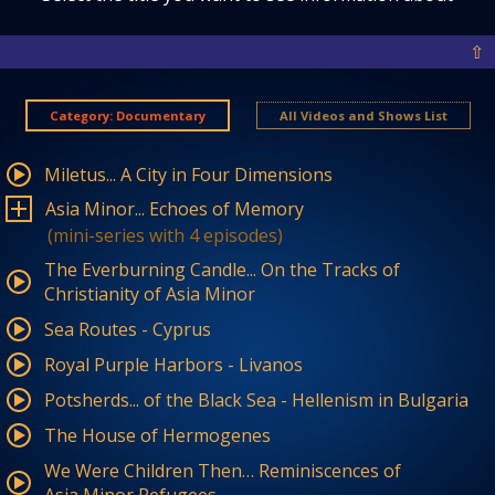
⇧
Category: Documentary
All Videos and Shows List
Miletus... A City in Four Dimensions
Asia Minor... Echoes of Memory
(mini-series with 4 episodes)
The Everburning Candle... On the Tracks of
Christianity of Asia Minor
Sea Routes - Cyprus
Royal Purple Harbors - Livanos
Potsherds... of the Black Sea - Hellenism in Bulgaria
The House of Hermogenes
We Were Children Then… Reminiscences of