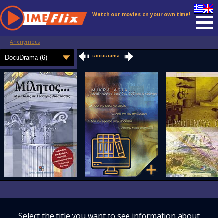
Watch our movies on your own time!
Anonymous
DocuDrama
Select the title you want to see information about