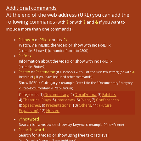
Additional commands
At the end of the web address (URL) you can add the
following commands
(with
?
or with
?
and
&
if you want to
:
include more than one commands)
?show=x
or
?flix=x
or just
?x
Watch, via IMEflix, the video or show with index-ID: x
(example: ?show=1)
(x: number from 1 to 9800)
?info=x
Information about the video or show with index-ID: x
(example: ?info=9)
?cat=x
or
?cat=name
(It also works with just the first few letters) (or with
&
instead of
if you have included other commands)
?
Show IMEflix Category x
(example: ?cat=1
for the "Documentary" category
or
or
?cat=Documentary
?cat=Docum)
Categories:
1
)
Documentary
,
2
)
DocuDrama
,
3
)
Exhibits
,
4
)
Theatrical Plays
,
5
)
Interviews
,
6
)
Event
,
7
)
Conferences
,
8
)
Speeches
,
9
)
Presentations
,
10
)
Others
,
11
)
(Future
Expansion)
,
12
)
Hosted
?find=word
Search for a video or show by keyword
(example: ?find=Priene)
?search=word
Search for a video or show using free text retrieval
(π.χ. ?search=Priene or ?search=histor*)