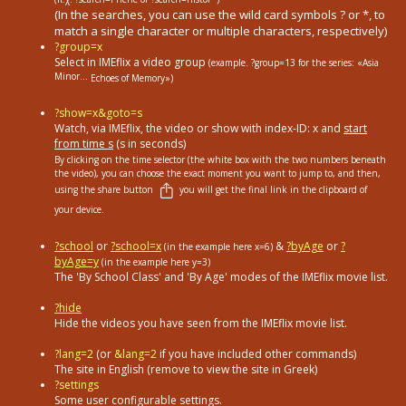
(In the searches, you can use the wild card symbols ? or *, to
match a single character or multiple characters, respectively)
?group=x
Select in ΙΜΕflix a video group
(example. ?group=13
for the series: «Asia
Minor...
Echoes of Memory»)
?show=x&goto=s
Watch, via IMEflix, the video or show with index-ID: x and
start
from time s
(s in seconds)
By clicking on the time selector (the white box with the two numbers beneath
the video), you can choose the exact moment you want to jump to, and then,
using the share button
you will get the final link in the clipboard of
your device.
?school
or
?school=x
&
?byAge
or
?
(in the example here x=6)
byAge=y
(in the example here y=3)
The 'By School Class' and 'By Age' modes of the IMEflix movie list.
?hide
Hide the videos you have seen from the IMEflix movie list.
?lang=2
(or
&lang=2
if you have included other commands)
The site in English (remove to view the site in Greek)
?settings
Some user configurable settings.