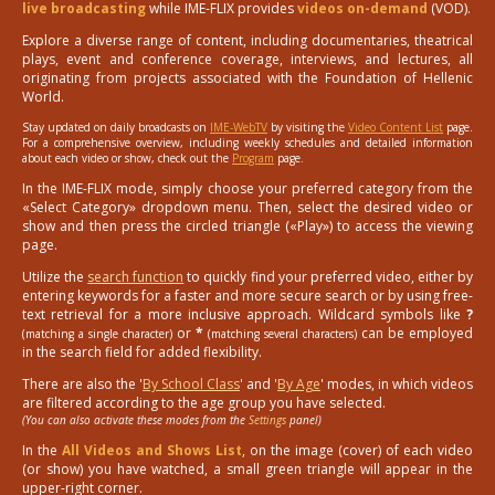
live broadcasting
while IME-FLIX provides
videos on-demand
(VOD).
Explore a diverse range of content, including documentaries, theatrical
plays, event and conference coverage, interviews, and lectures, all
originating from projects associated with the Foundation of Hellenic
World.
Stay updated on daily broadcasts on
IME-WebTV
by visiting the
Video Content List
page.
For a comprehensive overview, including weekly schedules and detailed information
about each video or show, check out the
Program
page.
In the IME-FLIX mode, simply choose your preferred category from the
«Select Category» dropdown menu. Then, select the desired video or
show and then press the circled triangle («Play») to access the viewing
page.
Utilize the
search function
to quickly find your preferred video, either by
entering keywords for a faster and more secure search or by using free-
text retrieval for a more inclusive approach. Wildcard symbols like
?
or
*
can be employed
(matching a single character)
(matching several characters)
in the search field for added flexibility.
There are also the '
By School Class
' and '
By Age
' modes, in which videos
are filtered according to the age group you have selected.
(You can also activate these modes from the
Settings
panel)
In the
All Videos and Shows List
, on the image (cover) of each video
(or show) you have watched, a small green triangle will appear in the
upper-right corner.