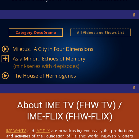
⇧
Category: DocuDrama
All Videos and Shows List
Miletus... A City in Four Dimensions
Asia Minor... Echoes of Memory
(mini-series with 4 episodes)
The House of Hermogenes
⇧
About IME TV (FHW TV) /
IME-FLIX (FHW-FLIX)
IME-WebTV
and
IME-FLIX
are broadcasting exclusively the productions
and activities of the Foundation of Hellenic World. IME-WebTV offers