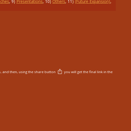
ches
,
9
)
Presentations
,
10
)
Others
,
11
)
(Future Expansion)
,
, and then, using the share button
you will get the final link in the