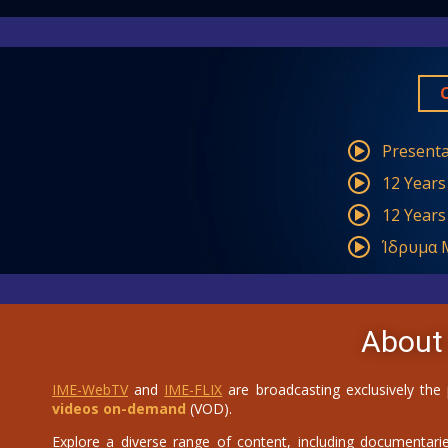
Presenta
12 Years
12 Years
Ίδρυμα Μ
About
IME-WebTV
and
IME-FLIX
are broadcasting exclusively the
videos on-demand
(VOD).
Explore a diverse range of content, including documentaries