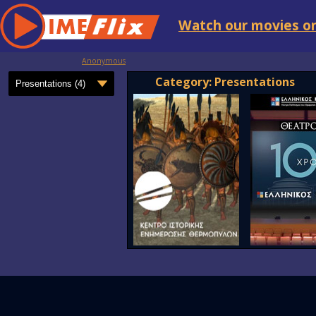
Watch our movies on
Anonymous
Category: Presentations