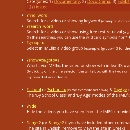
Categories:
1
)
Documentary
,
2
)
DocuDrama
,
3
)
Exhibit
12
)
Hosted
?find=word
Search for a video or show by keyword
(example: ?find=P
?search=word
Search for a video or show using free text retrieval
(π.χ
(In the searches, you can use the wild card symbols ? or *, 
?group=x
Select in ΙΜΕflix a video group
(example. ?group=13
for the
?show=x&goto=s
Watch, via IMEflix, the video or show with index-ID: x 
By clicking on the time selector (the white box with the two n
clipboard of your device.
?school
or
?school=x
&
?byAge
(in the example here x=6)
The 'By School Class' and 'By Age' modes of the IMEflix
?hide
Hide the videos you have seen from the IMEflix movie li
?lang=2
(or
&lang=2
if you have included other comma
The site in English (remove to view the site in Greek)