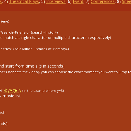
s
,
4
)
Theatrical Plays
,
5
)
Interviews
,
6
)
Event
,
7
)
Conferences
,
8
)
Spee
riene)
. ?search=Priene or ?search=histor*)
to match a single character or multiple characters, respectively)
 series: «Asia Minor...
Echoes of Memory»)
and
start from time s
(s in seconds)
umbers beneath the video), you can choose the exact moment you want to jump to
or
?byAge=y
(in the example here y=3)
 movie list.
st.
nds)