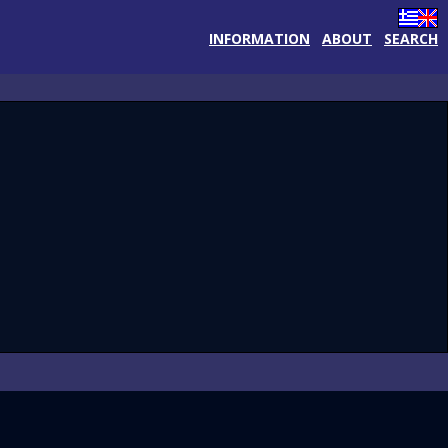
INFORMATION
ABOUT
SEARCH