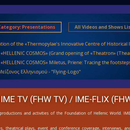
Category: Presentations
All Videos and Shows Li
tion of the «Thermopylae's Innovative Centre of Historical
 «HELLENIC COSMOS» (Grand opening of «Theatron» (Theat
 «HELLENIC COSMOS» Miletus, Priene: Tracing the footsteps
είζονος Ελληνισμού - "Flying-Logo"
 IME TV (FHW TV) /
IME-FLIX (FHW
 productions and activities of the Foundation of Hellenic World. 
, theatrical plays, event and conference coverage, interviews, and