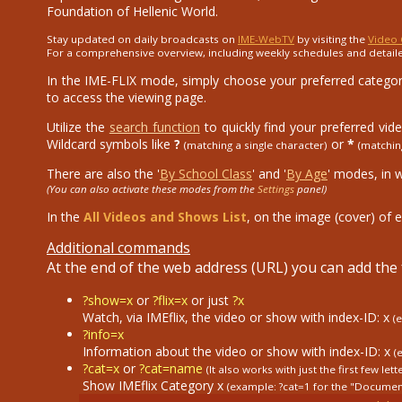
Foundation of Hellenic World.
Stay updated on daily broadcasts on
IME-WebTV
by visiting the
Video 
For a comprehensive overview, including weekly schedules and detail
In the IME-FLIX mode, simply choose your preferred category
to access the viewing page.
Utilize the
search function
to quickly find your preferred vid
Wildcard symbols like
?
or
*
(matching a single character)
(matchin
There are also the '
By School Class
' and '
By Age
' modes, in 
(You can also activate these modes from the
Settings
panel)
In the
All Videos and Shows List
, on the image (cover) of e
Additional commands
At the end of the web address (URL) you can add th
?show=x
or
?flix=x
or just
?x
Watch, via IMEflix, the video or show with index-ID: x
(
?info=x
Information about the video or show with index-ID: x
(
?cat=x
or
?cat=name
(It also works with just the first few lett
Show IMEflix Category x
(example: ?cat=1
for the "Documen