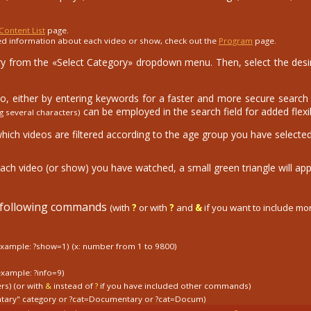
Content List
page.
ed information about each video or show, check out the
Program
page.
 from the «Select Category» dropdown menu. Then, select the desire
eo, either by entering keywords for a faster and more secure search o
can be employed in the search field for added flexibi
g several characters)
which videos are filtered according to the age group you have selected
ach video (or show) you have watched, a small green triangle will app
e following commands
(with
?
or with
?
and
&
if you want to include m
example: ?show=1)
(x: number from 1 to 9800)
example: ?info=9)
ers) (or with
&
instead of
?
if you have included other commands)
tary" category
or
?cat=Documentary
or
?cat=Docum)