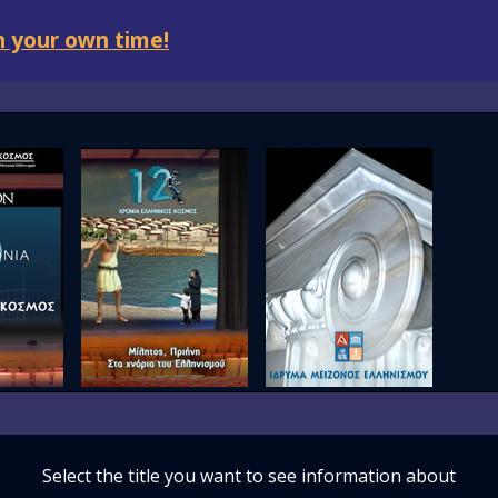
 your own time!
Select the title you want to see information about