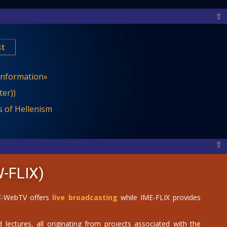
⇧
st
 Information»
er))
 of Hellenism
⇧
-FLIX)
IME-WebTV offers
live broadcasting
while IME-FLIX provides
 lectures, all originating from projects associated with the