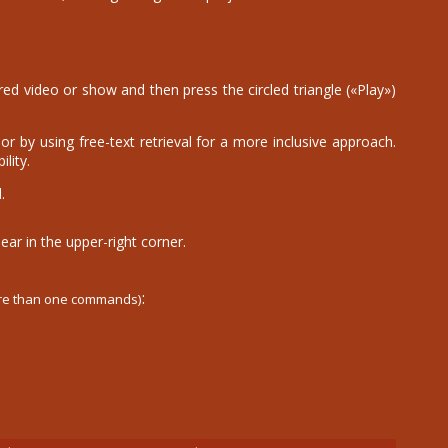
d video or show and then press the circled triangle («Play»)
r by using free-text retrieval for a more inclusive approach.
lity.
.
ear in the upper-right corner.
:
ore than one commands)