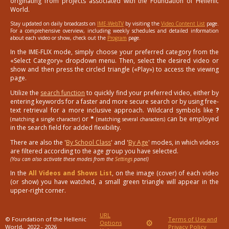
originating from projects associated with the Foundation of Hellenic
World.
Stay updated on daily broadcasts on
IME-WebTV
by visiting the
Video Content List
page.
For a comprehensive overview, including weekly schedules and detailed information
about each video or show, check out the
Program
page.
In the IME-FLIX mode, simply choose your preferred category from the
«Select Category» dropdown menu. Then, select the desired video or
show and then press the circled triangle («Play») to access the viewing
page.
Utilize the
search function
to quickly find your preferred video, either by
entering keywords for a faster and more secure search or by using free-
text retrieval for a more inclusive approach. Wildcard symbols like
?
or
*
can be employed
(matching a single character)
(matching several characters)
in the search field for added flexibility.
There are also the '
By School Class
' and '
By Age
' modes, in which videos
are filtered according to the age group you have selected.
(You can also activate these modes from the
Settings
panel)
In the
All Videos and Shows List
, on the image (cover) of each video
(or show) you have watched, a small green triangle will appear in the
upper-right corner.
URL
© Foundation of the Hellenic
Terms of Use and
⚙
Options
World,
2022 - 2026
Privacy Policy