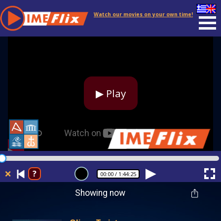
Watch our movies on your own time!
▶ Play
❌
?
00:00
/ 1:44:25
Showing now