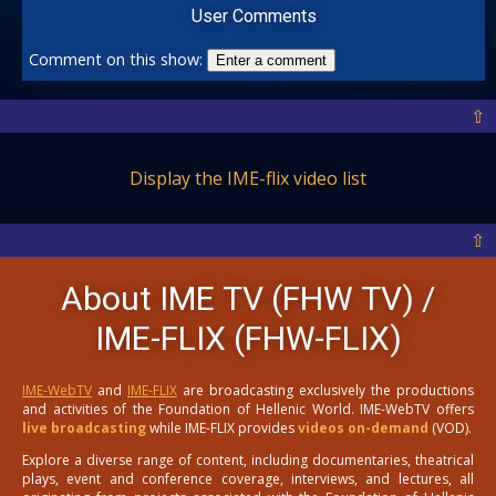
User Comments
Comment on this show:
Enter a comment
⇧
Display the IME-flix video list
⇧
About IME TV (FHW TV) /
IME-FLIX (FHW-FLIX)
IME-WebTV
and
IME-FLIX
are broadcasting exclusively the productions
and activities of the Foundation of Hellenic World. IME-WebTV offers
live broadcasting
while IME-FLIX provides
videos on-demand
(VOD).
Explore a diverse range of content, including documentaries, theatrical
plays, event and conference coverage, interviews, and lectures, all