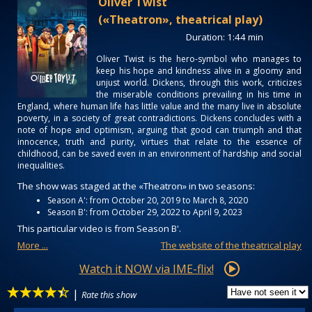
Oliver Twist
(«Theatron», theatrical play)
Duration: 1:44 min
Oliver Twist is the hero-symbol who manages to
keep his hope and kindness alive in a gloomy and
unjust world. Dickens, through this work, criticizes
the miserable conditions prevailing in his time in
England, where human life has little value and the many live in absolute
poverty, in a society of great contradictions. Dickens concludes with a
note of hope and optimism, arguing that good can triumph and that
innocence, truth and purity, virtues that relate to the essence of
childhood, can be saved even in an environment of hardship and social
inequalities.
The show was staged at the «Theatron» in two seasons:
Season Α': from October 20, 2019 to March 8, 2020
Season Β': from October 29, 2022 to April 9, 2023
This particular video is from Season Β'.
More ...
The website of the theatrical play
Watch it NOW via IME-flix!
|
Rate this show