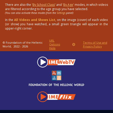
There are also the '
By School Class
' and '
By Age
' modes, in which videos
are filtered according to the age group you have selected.
(You can also activate these modes from the
Settings
panel)
In the
All Videos and Shows List
, on the image (cover) of each video
(or show) you have watched, a small green triangle will appear in the
upper-right corner.
URL
© Foundation of the Hellenic
Terms of Use and
⚙
Options
World,
2022 - 2026
Privacy Policy
Help