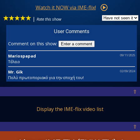
Watch it NOW via IME-flix!
|
Rate this show
User Comments
Comment on this show:
Enter a comment
Mariospapad
09/11/2025
Τέλειο
Mr. Gik
02/09/2024
Πολύ πρωτοποριακό για την εποχή του!
⇧
Display the IME-flix video list
⇧