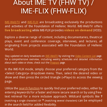
About IME TV (FHW TV) /
IME-FLIX (FHW-FLIX)
IME-WebTV
and
IME-FLIX
are broadcasting exclusively the productions
and activities of the Foundation of Hellenic World. IME-WebTV offers
live broadcasting
while IME-FLIX provides
videos on-demand
(VOD).
Explore a diverse range of content, including documentaries, theatrical
plays, event and conference coverage, interviews, and lectures, all
originating from projects associated with the Foundation of Hellenic
World.
Stay updated on daily broadcasts on
IME-WebTV
by visiting the
Video Content List
page.
For a comprehensive overview, including weekly schedules and detailed information
about each video or show, check out the
Program
page.
In the IME-FLIX mode, simply choose your preferred category from the
«Select Category» dropdown menu. Then, select the desired video or
show and then press the circled triangle («Play») to access the viewing
page.
Utilize the
search function
to quickly find your preferred video, either by
entering keywords for a faster and more secure search or by using free-
text retrieval for a more inclusive approach. Wildcard symbols like
?
or
*
can be employed
(matching a single character)
(matching several characters)
in the search field for added flexibility.