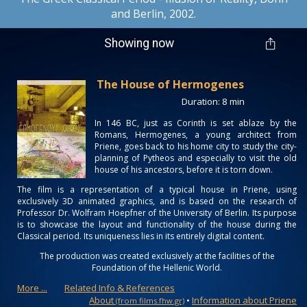
and Berlin, 2002.
Showing now
The House of Hermogenes
Duration: 8 min
In 146 BC, just as Corinth is set ablaze by the
Romans, Hermogenes, a young architect from
Priene, goes back to his home city to study the city-
planning of Pytheos and especially to visit the old
house of his ancestors, before it is torn down.
The film is a representation of a typical house in Priene, using
exclusively 3D animated graphics, and is based on the research of
Professor Dr. Wolfram Hoepfner of the University of Berlin. Its purpose
is to showcase the layout and functionality of the house during the
Classical period. Its uniqueness lies in its entirely digital content.
The production was created exclusively at the facilities of the
Foundation of the Hellenic World.
More ...
Related Info & References
About
•
Information about Priene
(from films.fhw.gr)