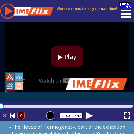
Watch our movies on your own time!
▶ Play
❌
?
00:00
/ 08:42
«The House of Hermogenes», part of the exhibition
The Greek Classical Period - Illusion or Reality, Bonn