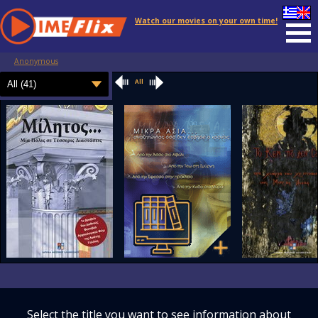
Watch our movies on your own time!
Anonymous
All
Select the title you want to see information about