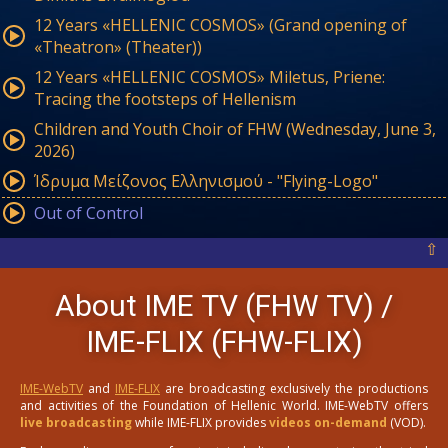
12 Years «HELLENIC COSMOS» (Grand opening of
«Theatron» (Theater))
12 Years «HELLENIC COSMOS» Miletus, Priene:
Tracing the footsteps of Hellenism
Children and Youth Choir of FHW (Wednesday, June 3,
2026)
Ίδρυμα Μείζονος Ελληνισμού - "Flying-Logo"
Out of Control
⇧
About IME TV (FHW TV) /
IME-FLIX (FHW-FLIX)
IME-WebTV
and
IME-FLIX
are broadcasting exclusively the productions
and activities of the Foundation of Hellenic World. IME-WebTV offers
live broadcasting
while IME-FLIX provides
videos on-demand
(VOD).