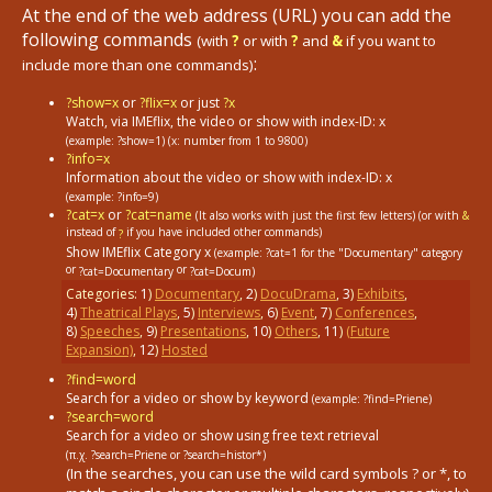
At the end of the web address (URL) you can add the
following commands
(with
?
or with
?
and
&
if you want to
:
include more than one commands)
?show=x
or
?flix=x
or just
?x
Watch, via IMEflix, the video or show with index-ID: x
(example: ?show=1)
(x: number from 1 to 9800)
?info=x
Information about the video or show with index-ID: x
(example: ?info=9)
?cat=x
or
?cat=name
(It also works with just the first few letters) (or with
&
instead of
if you have included other commands)
?
Show IMEflix Category x
(example: ?cat=1
for the "Documentary" category
or
or
?cat=Documentary
?cat=Docum)
Categories:
1
)
Documentary
,
2
)
DocuDrama
,
3
)
Exhibits
,
4
)
Theatrical Plays
,
5
)
Interviews
,
6
)
Event
,
7
)
Conferences
,
8
)
Speeches
,
9
)
Presentations
,
10
)
Others
,
11
)
(Future
Expansion)
,
12
)
Hosted
?find=word
Search for a video or show by keyword
(example: ?find=Priene)
?search=word
Search for a video or show using free text retrieval
(π.χ. ?search=Priene or ?search=histor*)
(In the searches, you can use the wild card symbols ? or *, to