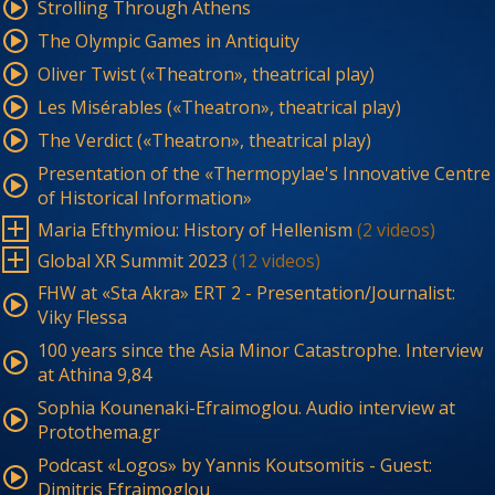
Strolling Through Athens
The Olympic Games in Antiquity
Oliver Twist («Theatron», theatrical play)
Les Misérables («Theatron», theatrical play)
The Verdict («Theatron», theatrical play)
Presentation of the «Thermopylae's Innovative Centre
of Historical Information»
Maria Efthymiou: History of Hellenism
(2 videos)
Global XR Summit 2023
(12 videos)
FHW at «Sta Akra» ERT 2 - Presentation/Journalist:
Viky Flessa
100 years since the Asia Minor Catastrophe. Interview
at Athina 9,84
Sophia Kounenaki-Efraimoglou. Audio interview at
Protothema.gr
Podcast «Logos» by Yannis Koutsomitis - Guest:
Dimitris Efraimoglou