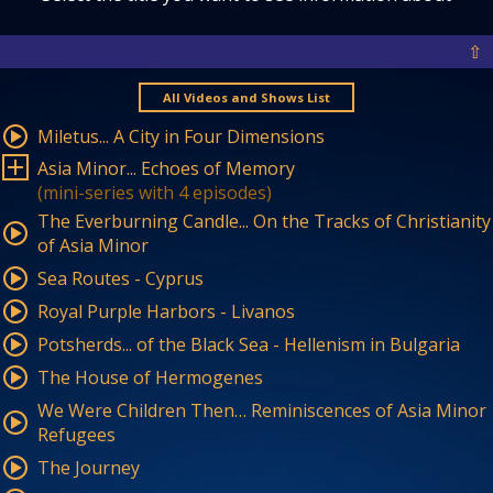
⇧
All Videos and Shows List
Miletus... A City in Four Dimensions
Asia Minor... Echoes of Memory
(mini-series with 4 episodes)
The Everburning Candle... On the Tracks of Christianity
of Asia Minor
Sea Routes - Cyprus
Royal Purple Harbors - Livanos
Potsherds... of the Black Sea - Hellenism in Bulgaria
The House of Hermogenes
We Were Children Then… Reminiscences of Asia Minor
Refugees
The Journey