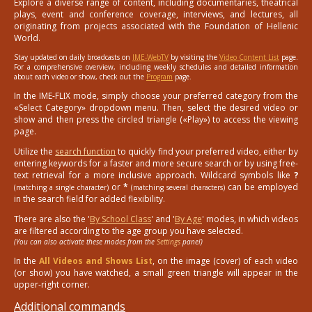
Explore a diverse range of content, including documentaries, theatrical
plays, event and conference coverage, interviews, and lectures, all
originating from projects associated with the Foundation of Hellenic
World.
Stay updated on daily broadcasts on
IME-WebTV
by visiting the
Video Content List
page.
For a comprehensive overview, including weekly schedules and detailed information
about each video or show, check out the
Program
page.
In the IME-FLIX mode, simply choose your preferred category from the
«Select Category» dropdown menu. Then, select the desired video or
show and then press the circled triangle («Play») to access the viewing
page.
Utilize the
search function
to quickly find your preferred video, either by
entering keywords for a faster and more secure search or by using free-
text retrieval for a more inclusive approach. Wildcard symbols like
?
or
*
can be employed
(matching a single character)
(matching several characters)
in the search field for added flexibility.
There are also the '
By School Class
' and '
By Age
' modes, in which videos
are filtered according to the age group you have selected.
(You can also activate these modes from the
Settings
panel)
In the
All Videos and Shows List
, on the image (cover) of each video
(or show) you have watched, a small green triangle will appear in the
upper-right corner.
Additional commands