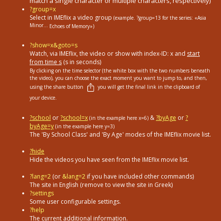
match a single character or multiple characters, respectively)
?group=x
Select in ΙΜΕflix a video group
(example. ?group=13
for the series: «Asia
Minor...
Echoes of Memory»)
?show=x&goto=s
Watch, via IMEflix, the video or show with index-ID: x and
start
from time s
(s in seconds)
By clicking on the time selector (the white box with the two numbers beneath
the video), you can choose the exact moment you want to jump to, and then,
using the share button
you will get the final link in the clipboard of
your device.
?school
or
?school=x
&
?byAge
or
?
(in the example here x=6)
byAge=y
(in the example here y=3)
The 'By School Class' and 'By Age' modes of the IMEflix movie list.
?hide
Hide the videos you have seen from the IMEflix movie list.
?lang=2
(or
&lang=2
if you have included other commands)
The site in English (remove to view the site in Greek)
?settings
Some user configurable settings.
?help
The current additional information.